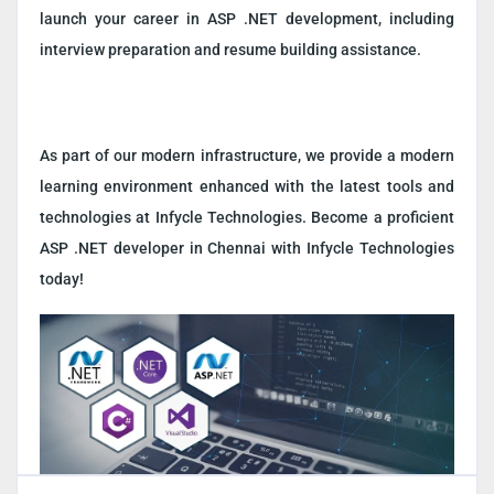
launch your career in ASP .NET development, including
interview preparation and resume building assistance.
As part of our modern infrastructure, we provide a modern
learning environment enhanced with the latest tools and
technologies at Infycle Technologies. Become a proficient
ASP .NET developer in Chennai with Infycle Technologies
today!