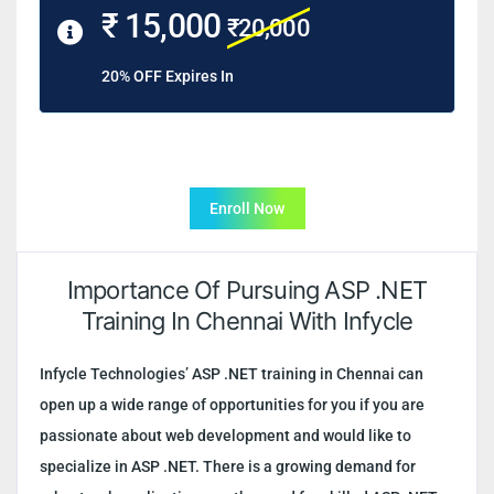
₹ 15,000
₹20,000
20% OFF Expires In
Enroll Now
Importance Of Pursuing ASP .NET
Training In Chennai With Infycle
Infycle Technologies’ ASP .NET training in Chennai can
open up a wide range of opportunities for you if you are
passionate about web development and would like to
specialize in ASP .NET. There is a growing demand for