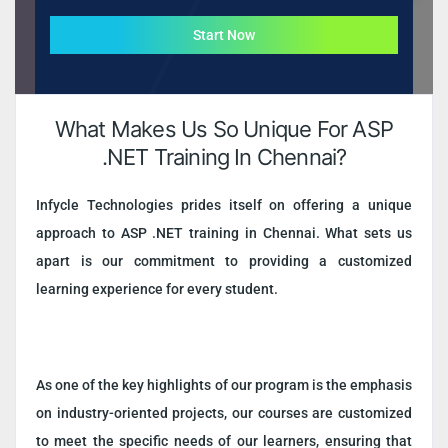
Start Now
What Makes Us So Unique For ASP
.NET Training In Chennai?
Infycle Technologies prides itself on offering a unique
approach to ASP .NET training in Chennai. What sets us
apart is our commitment to providing a customized
learning experience for every student.
As one of the key highlights of our program is the emphasis
on industry-oriented projects, our courses are customized
to meet the specific needs of our learners, ensuring that