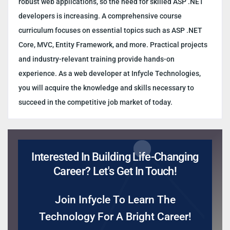
robust web applications, so the need for skilled ASP .NET
developers is increasing. A comprehensive course
curriculum focuses on essential topics such as ASP .NET
Core, MVC, Entity Framework, and more. Practical projects
and industry-relevant training provide hands-on
experience. As a web developer at Infycle Technologies,
you will acquire the knowledge and skills necessary to
succeed in the competitive job market of today.
Interested In Building Life-Changing
Career? Let's Get In Touch!
Join Infycle To Learn The
Technology For A Bright Career!