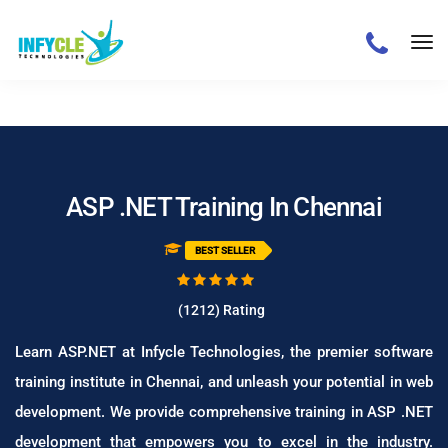
/
ASP .NET Training In Chennai
BEST SELLER
(
1212
)
Rating
Learn ASP.NET at Infycle Technologies, the premier software
training institute in Chennai, and unleash your potential in web
development. We provide comprehensive training in ASP .NET
development that empowers you to excel in the industry.