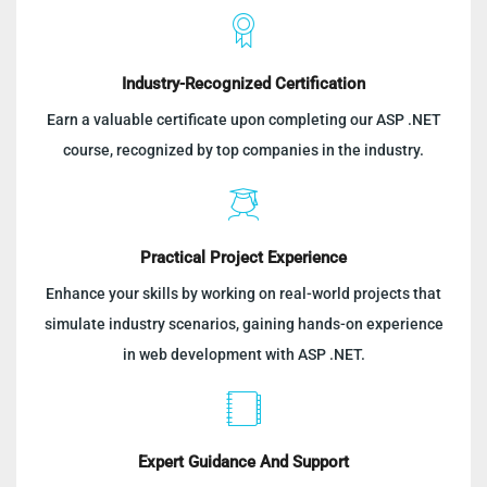
Industry-Recognized Certification
Earn a valuable certificate upon completing our ASP .NET
course, recognized by top companies in the industry.
Practical Project Experience
Enhance your skills by working on real-world projects that
simulate industry scenarios, gaining hands-on experience
in web development with ASP .NET.
Expert Guidance And Support