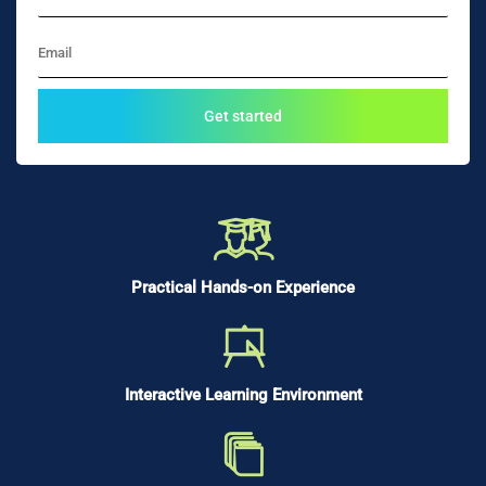
Practical Hands-on Experience
Interactive Learning Environment