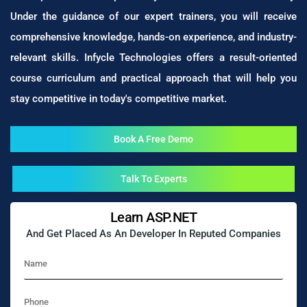
Under the guidance of our expert trainers, you will receive
comprehensive knowledge, hands-on experience, and industry-
relevant skills. Infycle Technologies offers a result-oriented
course curriculum and practical approach that will help you
stay competitive in today's competitive market.
Book A Free Demo
Talk To Experts
Learn ASP.NET
And Get Placed As An Developer In Reputed Companies