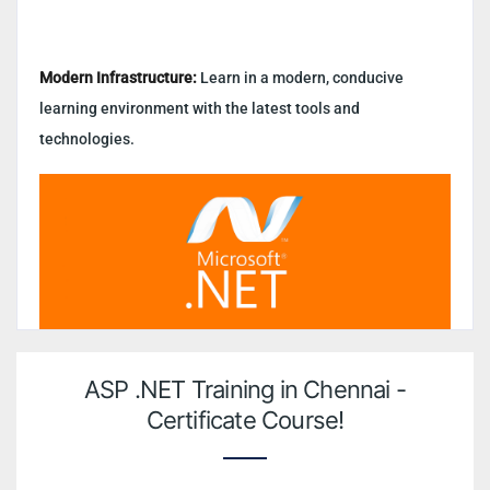
Modern Infrastructure:
Learn in a modern, conducive
learning environment with the latest tools and
technologies.
ASP .NET Training in Chennai -
Certificate Course!