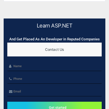
Learn ASP.NET
And Get Placed As An Developer in Reputed Companies
Contact Us