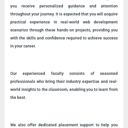
you receive personalized guidance and attention
throughout your journey. It is expected that you will acquire
practical experience in real-world web development
scenarios through these hands-on projects, providing you
with the skills and confidence required to achieve success
in your career.
Our experienced faculty consists of seasoned
professionals who bring their industry expertise and real-
world insights to the classroom, enabling you to learn from
the best.
We also offer dedicated placement support to help you