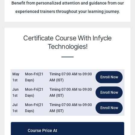
Benefit from personalized attention and guidance from our
experienced trainers throughout your learning journey.
Certificate Course With Infycle
Technologies!
May
Mon-Fri(21
Timing 07:00 AM to 09:00
Enroll Now
1st
Days)
AM (IST)
Jun
Mon-Fri(21
Timing 07:00 AM to 09:00
Enroll Now
1st
Days)
AM (IST)
Jul
Mon-Fri(21
Timing 07:00 AM to 09:00
Enroll Now
1st
Days)
AM (IST)
Course Price At