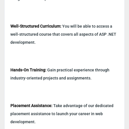
Well-Structured Curriculum:
You will be able to access a
well-structured course that covers all aspects of ASP .NET
development.
Hands-On Training:
Gain practical experience through
industry-oriented projects and assignments.
Placement Assistance:
Take advantage of our dedicated
placement assistance to launch your career in web
development.