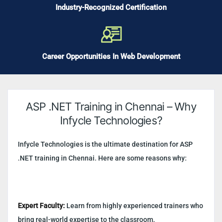
Industry-Recognized Certification
Career Opportunities In Web Development
ASP .NET Training in Chennai – Why
Infycle Technologies?
Infycle Technologies is the ultimate destination for ASP
.NET training in Chennai. Here are some reasons why:
Expert Faculty:
Learn from highly experienced trainers who
bring real-world expertise to the classroom.